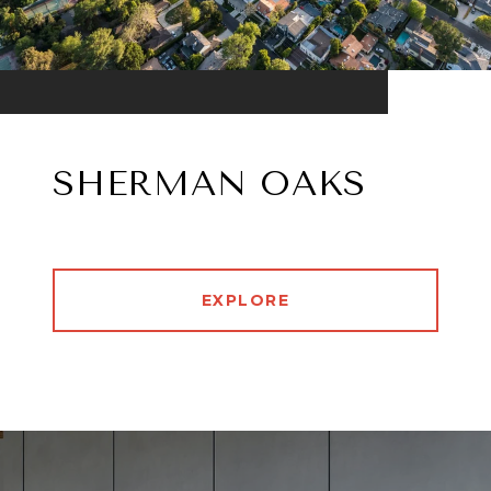
SHERMAN OAKS
EXPLORE