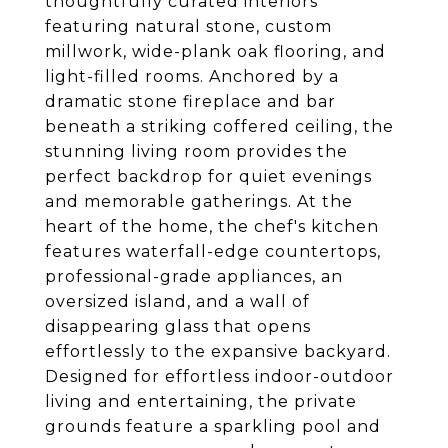
thoughtfully curated interiors
featuring natural stone, custom
millwork, wide-plank oak flooring, and
light-filled rooms. Anchored by a
dramatic stone fireplace and bar
beneath a striking coffered ceiling, the
stunning living room provides the
perfect backdrop for quiet evenings
and memorable gatherings. At the
heart of the home, the chef's kitchen
features waterfall-edge countertops,
professional-grade appliances, an
oversized island, and a wall of
disappearing glass that opens
effortlessly to the expansive backyard.
Designed for effortless indoor-outdoor
living and entertaining, the private
grounds feature a sparkling pool and