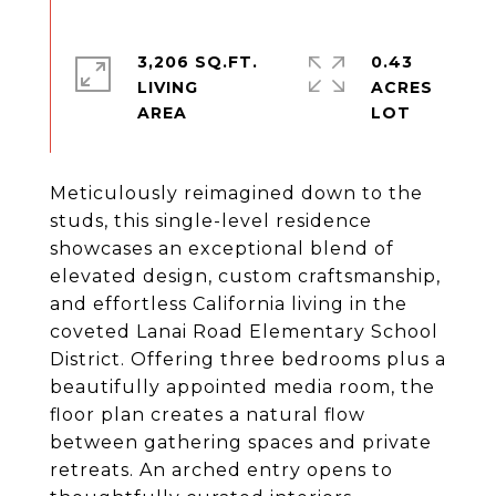
3,206 SQ.FT.
0.43
LIVING
ACRES
Meticulously reimagined down to the
studs, this single-level residence
showcases an exceptional blend of
elevated design, custom craftsmanship,
and effortless California living in the
coveted Lanai Road Elementary School
District. Offering three bedrooms plus a
beautifully appointed media room, the
floor plan creates a natural flow
between gathering spaces and private
retreats. An arched entry opens to