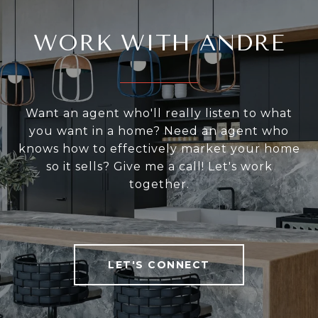
WORK WITH ANDRE
Want an agent who'll really listen to what
you want in a home? Need an agent who
knows how to effectively market your home
so it sells? Give me a call! Let's work
together.
LET'S CONNECT