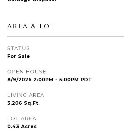
AREA & LOT
STATUS
For Sale
OPEN HOUSE
8/9/2026 2:00PM - 5:00PM PDT
LIVING AREA
3,206
Sq.Ft.
LOT AREA
0.43
Acres