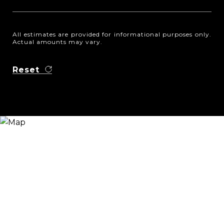
All estimates are provided for informational purposes only.
Actual amounts may vary.
Reset