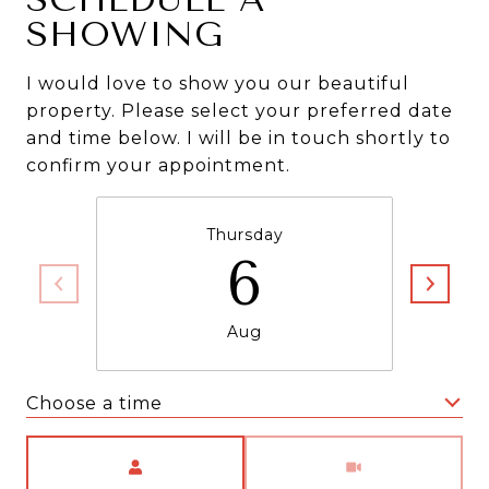
SHOWING
I would love to show you our beautiful
property. Please select your preferred date
and time below. I will be in touch shortly to
confirm your appointment.
Thursday
6
Aug
Choose a time
Meeting Type