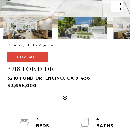
Courtesy of The Agency
FOR SALE
3218 FOND DR
3218 FOND DR, ENCINO, CA 91436
$3,695,000
3
4