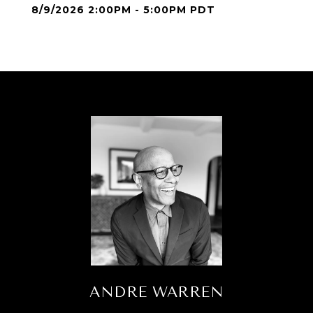
8/9/2026 2:00PM - 5:00PM PDT
ANDRE WARREN