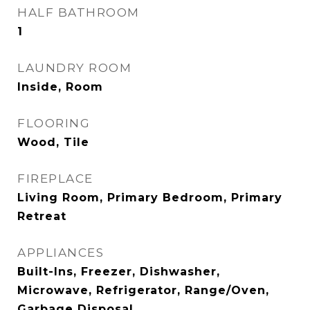
HALF BATHROOM
1
LAUNDRY ROOM
Inside, Room
FLOORING
Wood, Tile
FIREPLACE
Living Room, Primary Bedroom, Primary
Retreat
APPLIANCES
Built-Ins, Freezer, Dishwasher,
Microwave, Refrigerator, Range/Oven,
Garbage Disposal