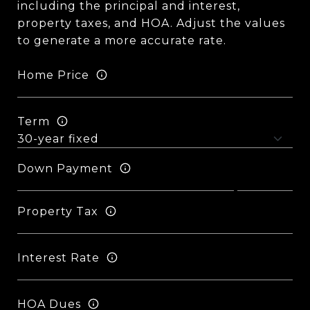
including the principal and interest,
property taxes, and HOA. Adjust the values
to generate a more accurate rate.
Home Price
Term
Down Payment
Property Tax
Interest Rate
HOA Dues