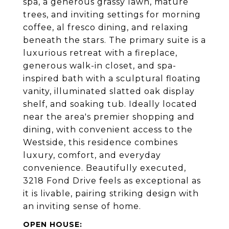
spa, a generous grassy lawn, mature
trees, and inviting settings for morning
coffee, al fresco dining, and relaxing
beneath the stars. The primary suite is a
luxurious retreat with a fireplace,
generous walk-in closet, and spa-
inspired bath with a sculptural floating
vanity, illuminated slatted oak display
shelf, and soaking tub. Ideally located
near the area's premier shopping and
dining, with convenient access to the
Westside, this residence combines
luxury, comfort, and everyday
convenience. Beautifully executed,
3218 Fond Drive feels as exceptional as
it is livable, pairing striking design with
an inviting sense of home.