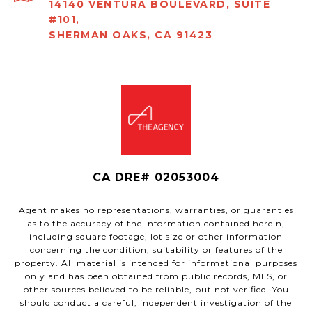
14140 VENTURA BOULEVARD, SUITE
#101,
SHERMAN OAKS, CA 91423
CA DRE# 02053004
Agent makes no representations, warranties, or guaranties
as to the accuracy of the information contained herein,
including square footage, lot size or other information
concerning the condition, suitability or features of the
property. All material is intended for informational purposes
only and has been obtained from public records, MLS, or
other sources believed to be reliable, but not verified. You
should conduct a careful, independent investigation of the