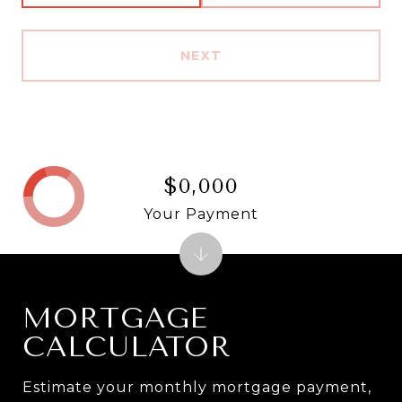
NEXT
$0,000
Your Payment
MORTGAGE
CALCULATOR
Estimate your monthly mortgage payment,