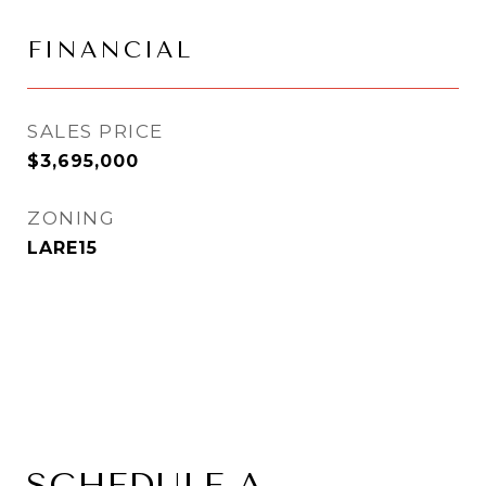
FINANCIAL
SALES PRICE
$3,695,000
ZONING
LARE15
SCHEDULE A