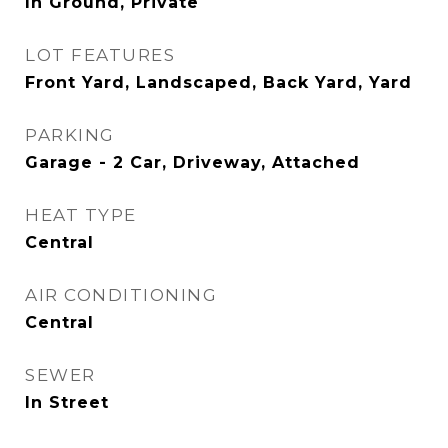
In Ground, Private
LOT FEATURES
Front Yard, Landscaped, Back Yard, Yard
PARKING
Garage - 2 Car, Driveway, Attached
HEAT TYPE
Central
AIR CONDITIONING
Central
SEWER
In Street