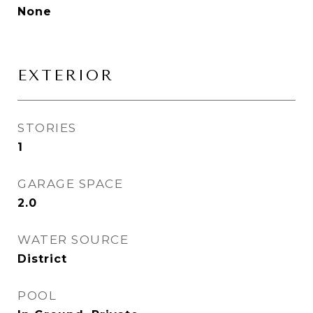
None
EXTERIOR
STORIES
1
GARAGE SPACE
2.0
WATER SOURCE
District
POOL