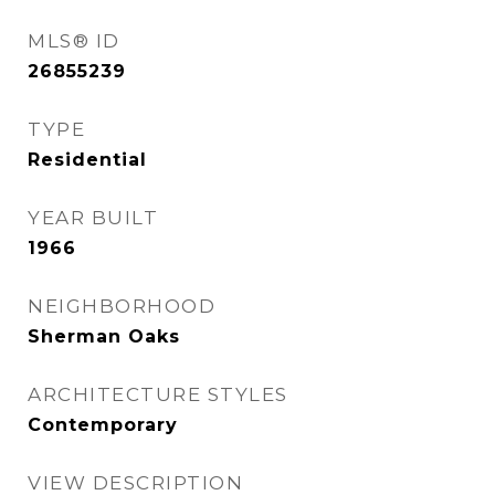
MLS® ID
26855239
TYPE
Residential
YEAR BUILT
1966
NEIGHBORHOOD
Sherman Oaks
ARCHITECTURE STYLES
Contemporary
VIEW DESCRIPTION