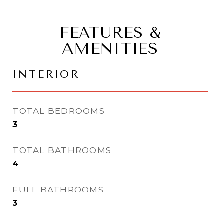
FEATURES &
AMENITIES
INTERIOR
TOTAL BEDROOMS
3
TOTAL BATHROOMS
4
FULL BATHROOMS
3