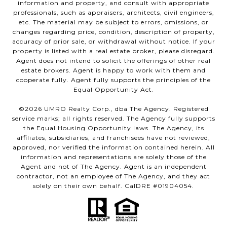
information and property, and consult with appropriate
professionals, such as appraisers, architects, civil engineers,
etc. The material may be subject to errors, omissions, or
changes regarding price, condition, description of property,
accuracy of prior sale, or withdrawal without notice. If your
property is listed with a real estate broker, please disregard.
Agent does not intend to solicit the offerings of other real
estate brokers. Agent is happy to work with them and
cooperate fully. Agent fully supports the principles of the
Equal Opportunity Act.
©2026 UMRO Realty Corp., dba The Agency. Registered
service marks; all rights reserved. The Agency fully supports
the Equal Housing Opportunity laws. The Agency, its
affiliates, subsidiaries, and franchisees have not reviewed,
approved, nor verified the information contained herein. All
information and representations are solely those of the
Agent and not of The Agency. Agent is an independent
contractor, not an employee of The Agency, and they act
solely on their own behalf. CalDRE #01904054.